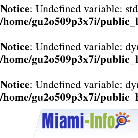
Notice
: Undefined variable: st
/home/gu2o509p3x7i/public_
Notice
: Undefined variable: d
/home/gu2o509p3x7i/public_
Notice
: Undefined variable: dy
/home/gu2o509p3x7i/public_