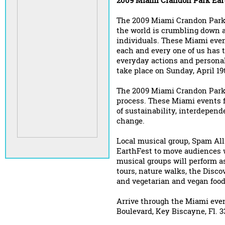
2009 Miami Crandon Park Ear
The 2009 Miami Crandon Park 
the world is crumbling down an
individuals. These Miami eve
each and every one of us has t
everyday actions and persona
take place on Sunday, April 1
The 2009 Miami Crandon Park 
process. These Miami events 
of sustainability, interdepen
change.
Local musical group, Spam All
EarthFest to move audiences w
musical groups will perform as
tours, nature walks, the Disco
and vegetarian and vegan food
Arrive through the Miami eve
Boulevard, Key Biscayne, Fl. 3