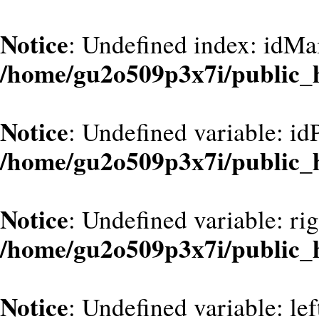
Notice
: Undefined index: idMa
/home/gu2o509p3x7i/public_
Notice
: Undefined variable: id
/home/gu2o509p3x7i/public_
Notice
: Undefined variable: ri
/home/gu2o509p3x7i/public_
Notice
: Undefined variable: le