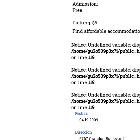
Admission:
Free
Parking: $5
Find affordable accommodatio
Notice
: Undefined variable: di
/home/gu2o509p3x7i/public_
on line
119
Notice
: Undefined variable: di
/home/gu2o509p3x7i/public_
on line
119
Notice
: Undefined variable: di
/home/gu2o509p3x7i/public_
on line
119
Fechas
04.19.2009
Dirección
6767 Crandon Boulevard