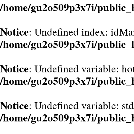
/home/gu2o509p3x7i/public_
Notice
: Undefined index: idMa
/home/gu2o509p3x7i/public_
Notice
: Undefined variable: hot
/home/gu2o509p3x7i/public_
Notice
: Undefined variable: st
/home/gu2o509p3x7i/public_