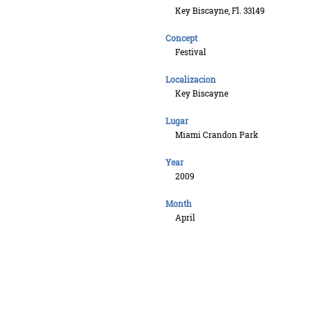
Key Biscayne, Fl. 33149
Concept
Festival
Localizacion
Key Biscayne
Lugar
Miami Crandon Park
Year
2009
Month
April