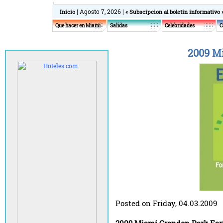
| Agosto 7, 2026 |
Inicio
« Subscipcion al boletin informativo 
Que hacer en Miami
Salidas
Celebridades
C
2009 M
Posted on Friday, 04.03.2009