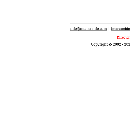
info@miami-info.com
|
Intercambio
Director
Copyright � 2002 - 202