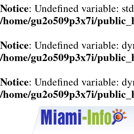
Notice
: Undefined variable: st
/home/gu2o509p3x7i/public_
Notice
: Undefined variable: d
/home/gu2o509p3x7i/public_
Notice
: Undefined variable: dy
/home/gu2o509p3x7i/public_