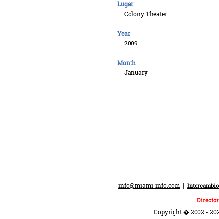
Lugar
Colony Theater
Year
2009
Month
January
info@miami-info.com
|
Intercambio
Director
Copyright � 2002 - 202