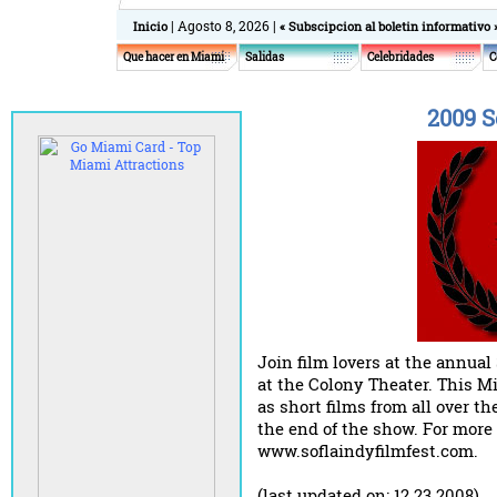
| Agosto 8, 2026 |
Inicio
« Subscipcion al boletin informativo 
Que hacer en Miami
Salidas
Celebridades
C
2009 S
Join film lovers at the annual
at the Colony Theater. This M
as short films from all over t
the end of the show. For more 
www.soflaindyfilmfest.com.
(last updated on: 12.23.2008)