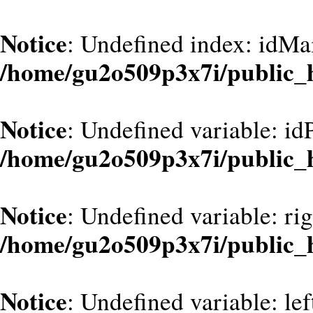
Notice
: Undefined index: idMa
/home/gu2o509p3x7i/public_
Notice
: Undefined variable: id
/home/gu2o509p3x7i/public_
Notice
: Undefined variable: ri
/home/gu2o509p3x7i/public_
Notice
: Undefined variable: le