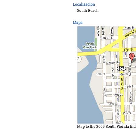
Localizacion
South Beach
Mapa
Map to the 2009 South Florida Ind