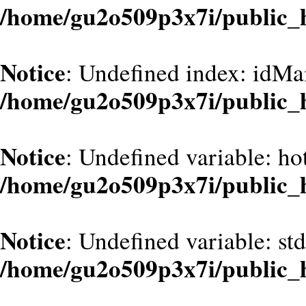
/home/gu2o509p3x7i/public_
Notice
: Undefined index: idMa
/home/gu2o509p3x7i/public_
Notice
: Undefined variable: hot
/home/gu2o509p3x7i/public_
Notice
: Undefined variable: st
/home/gu2o509p3x7i/public_