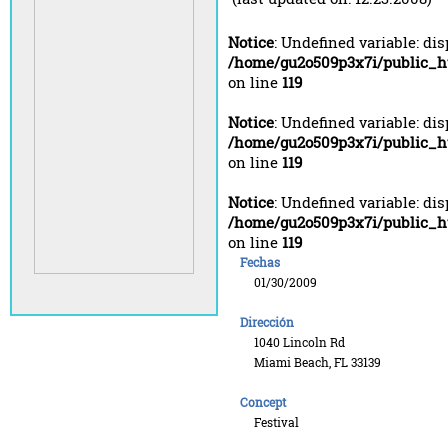
Notice
: Undefined variable: di
/home/gu2o509p3x7i/public_h
on line
119
Notice
: Undefined variable: di
/home/gu2o509p3x7i/public_h
on line
119
Notice
: Undefined variable: di
/home/gu2o509p3x7i/public_h
on line
119
Fechas
01/30/2009
Dirección
1040 Lincoln Rd
Miami Beach, FL 33139
Concept
Festival