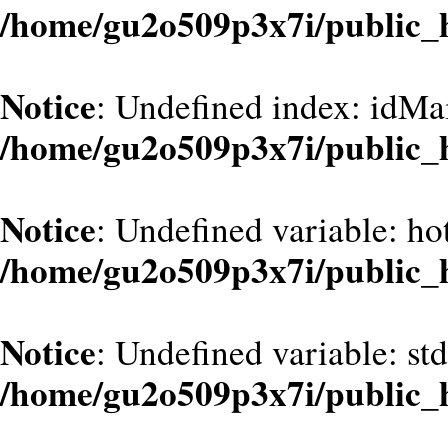
/home/gu2o509p3x7i/public_
Notice
: Undefined index: idMa
/home/gu2o509p3x7i/public_
Notice
: Undefined variable: hot
/home/gu2o509p3x7i/public_
Notice
: Undefined variable: st
/home/gu2o509p3x7i/public_