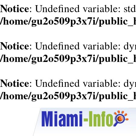
Notice
: Undefined variable: st
/home/gu2o509p3x7i/public_
Notice
: Undefined variable: dy
/home/gu2o509p3x7i/public_
Notice
: Undefined variable: d
/home/gu2o509p3x7i/public_