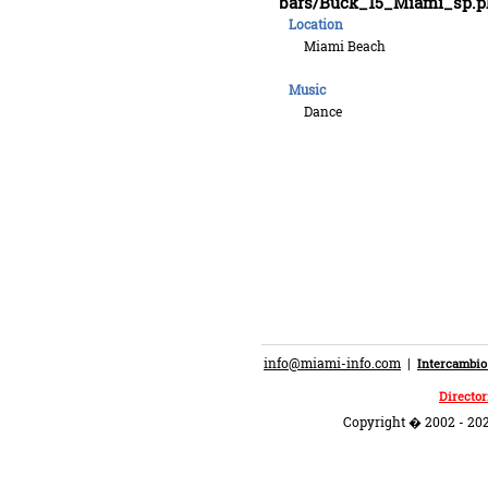
bars/Buck_15_Miami_sp.p
Location
Miami Beach
Music
Dance
info@miami-info.com
|
Intercambio
Director
Copyright � 2002 - 202