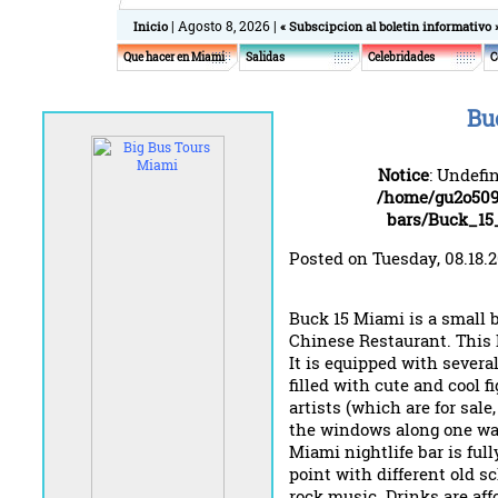
| Agosto 8, 2026 |
Inicio
« Subscipcion al boletin informativo 
Que hacer en Miami
Salidas
Celebridades
C
Bu
Notice
: Undefi
/home/gu2o509
bars/Buck_1
Posted on Tuesday, 08.18.
Buck 15 Miami is a small 
Chinese Restaurant. This M
It is equipped with severa
filled with cute and cool f
artists (which are for sal
the windows along one wal
Miami nightlife bar is ful
point with different old sc
rock music. Drinks are af