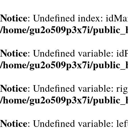
Notice
: Undefined index: idMa
/home/gu2o509p3x7i/public_
Notice
: Undefined variable: id
/home/gu2o509p3x7i/public_
Notice
: Undefined variable: ri
/home/gu2o509p3x7i/public_
Notice
: Undefined variable: le