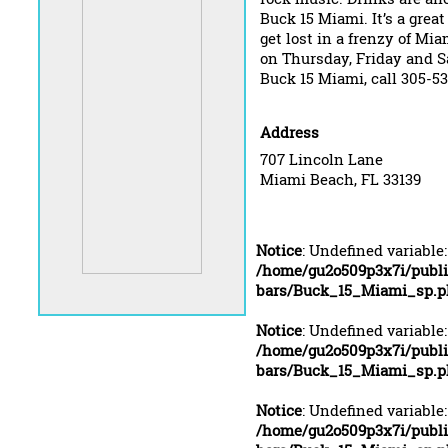
Buck 15 Miami. It’s a great
get lost in a frenzy of Mia
on Thursday, Friday and S
Buck 15 Miami, call 305-5
Address
707 Lincoln Lane
Miami Beach, FL 33139
Notice
: Undefined variable
/home/gu2o509p3x7i/publ
bars/Buck_15_Miami_sp.p
Notice
: Undefined variable
/home/gu2o509p3x7i/publ
bars/Buck_15_Miami_sp.p
Notice
: Undefined variable
/home/gu2o509p3x7i/publ