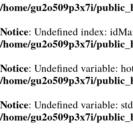
/home/gu2o509p3x7i/public_
Notice
: Undefined index: idMa
/home/gu2o509p3x7i/public_
Notice
: Undefined variable: hot
/home/gu2o509p3x7i/public_
Notice
: Undefined variable: st
/home/gu2o509p3x7i/public_