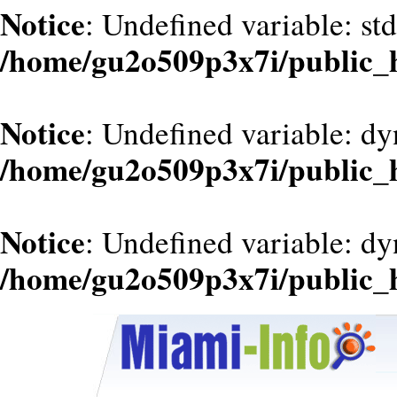
Notice
: Undefined variable: st
/home/gu2o509p3x7i/public_
Notice
: Undefined variable: dy
/home/gu2o509p3x7i/public_
Notice
: Undefined variable: d
/home/gu2o509p3x7i/public_