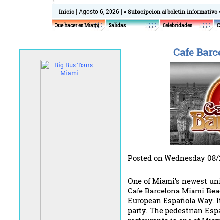
| Agosto 6, 2026 |
Inicio
« Subscipcion al boletin informativo 
Que hacer en Miami
Salidas
Celebridades
C
Cafe Barc
Posted on Wednesday 08/
One of Miami’s newest uni
Cafe Barcelona Miami Beac
European Española Way. It
party. The pedestrian Espa