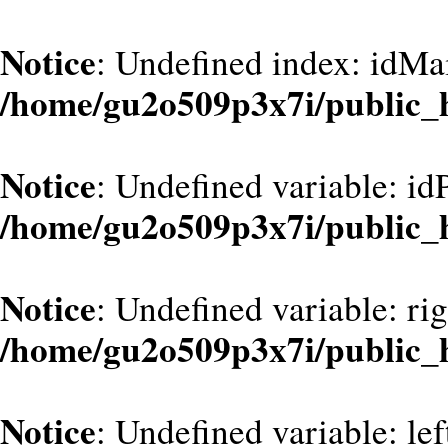
Notice
: Undefined index: idMa
/home/gu2o509p3x7i/public_
Notice
: Undefined variable: id
/home/gu2o509p3x7i/public_
Notice
: Undefined variable: ri
/home/gu2o509p3x7i/public_
Notice
: Undefined variable: le