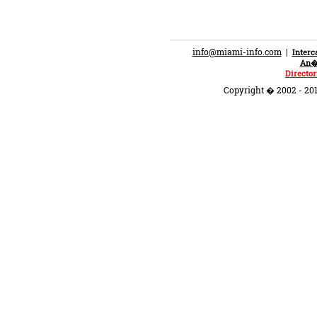
info@miami-info.com
|
Inter
An�n
Director
Copyright � 2002 - 201