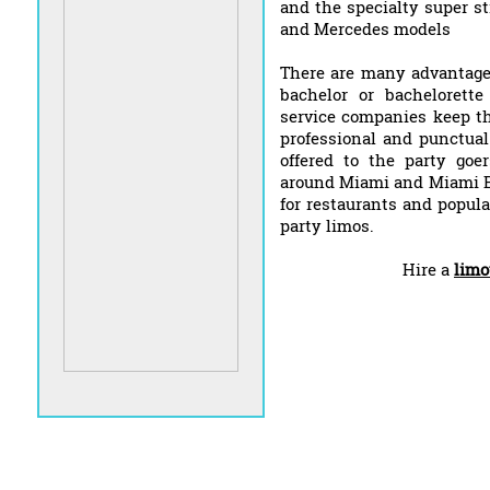
and the specialty super s
and Mercedes models
There are many advantages
bachelor or bachelorett
service companies keep the
professional and punctual
offered to the party goe
around Miami and Miami Be
for restaurants and popula
party limos.
Hire a
limo