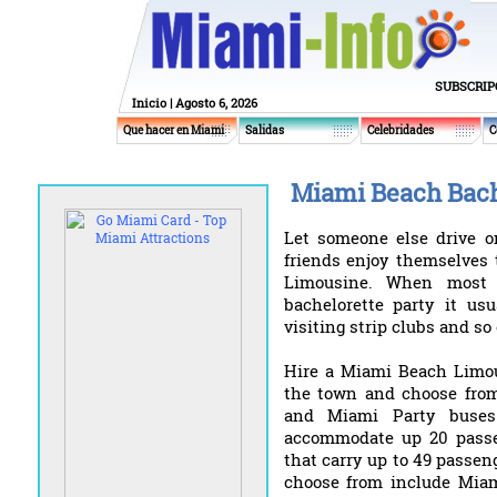
SUBSCRIP
Inicio
| Agosto 6, 2026
Que hacer en Miami
Salidas
Celebridades
C
Miami Beach Bache
Let someone else drive o
friends enjoy themselves 
Limousine. When most p
bachelorette party it usu
visiting strip clubs and so 
Hire a Miami Beach Limou
the town and choose from
and Miami Party buses
accommodate up 20 passe
that carry up to 49 passe
choose from include Miam