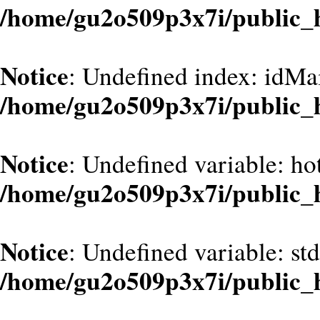
/home/gu2o509p3x7i/public_
Notice
: Undefined index: idMa
/home/gu2o509p3x7i/public_
Notice
: Undefined variable: hot
/home/gu2o509p3x7i/public_
Notice
: Undefined variable: st
/home/gu2o509p3x7i/public_