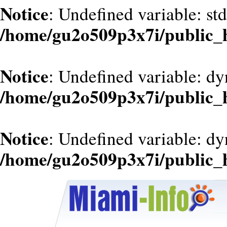
Notice
: Undefined variable: st
/home/gu2o509p3x7i/public_
Notice
: Undefined variable: d
/home/gu2o509p3x7i/public_
Notice
: Undefined variable: dy
/home/gu2o509p3x7i/public_