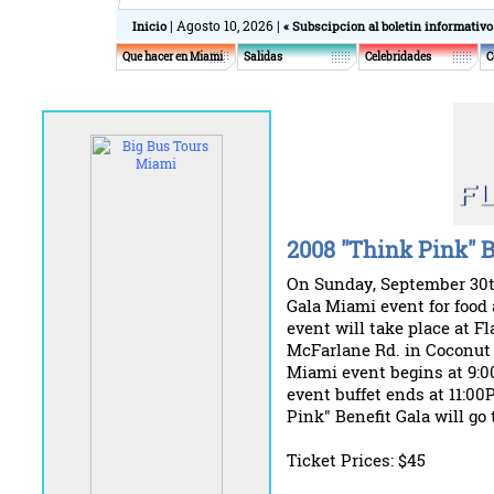
| Agosto 10, 2026 |
Inicio
« Subscipcion al boletin informativo
Que hacer en Miami
Salidas
Celebridades
C
2008 "Think Pink" B
On Sunday, September 30th
Gala Miami event for food
event will take place at Fl
McFarlane Rd. in Coconut 
Miami event begins at 9:
event buffet ends at 11:00
Pink" Benefit Gala will go
Ticket Prices: $45