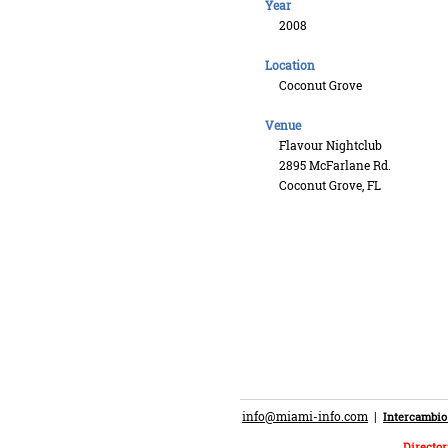
Year
2008
Location
Coconut Grove
Venue
Flavour Nightclub
2895 McFarlane Rd.
Coconut Grove, FL
info@miami-info.com
|
Intercambio
Director