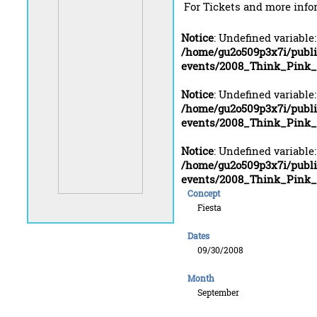
For Tickets and more info
Notice
: Undefined variable
/home/gu2o509p3x7i/publ
events/2008_Think_Pink_
Notice
: Undefined variable
/home/gu2o509p3x7i/publ
events/2008_Think_Pink_
Notice
: Undefined variable
/home/gu2o509p3x7i/publ
events/2008_Think_Pink_
Concept
Fiesta
Dates
09/30/2008
Month
September