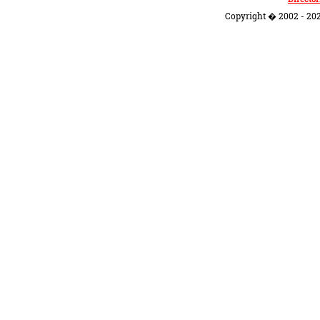
Copyright � 2002 - 202