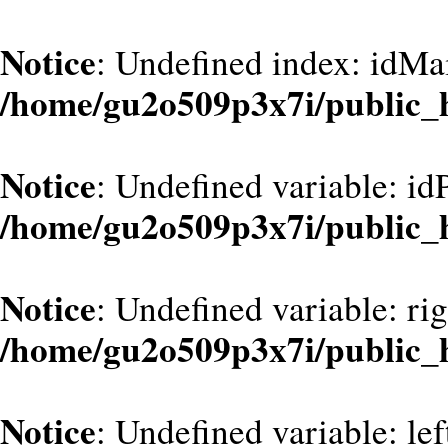
Notice
: Undefined index: idMa
/home/gu2o509p3x7i/public_
Notice
: Undefined variable: id
/home/gu2o509p3x7i/public_
Notice
: Undefined variable: ri
/home/gu2o509p3x7i/public_
Notice
: Undefined variable: le