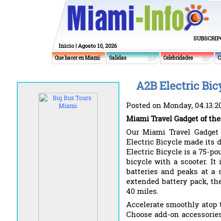
SUBSCRIP
Inicio
| Agosto 10, 2026
Que hacer en Miami
Salidas
Celebridades
C
A2B Electric Bic
Posted on Monday, 04.13.2
Miami Travel Gadget of the
Our Miami Travel Gadget
Electric Bicycle made its 
Electric Bicycle is a 75-p
bicycle with a scooter. It
batteries and peaks at a
extended battery pack, the
40 miles.
Accelerate smoothly atop 
Choose add-on accessories