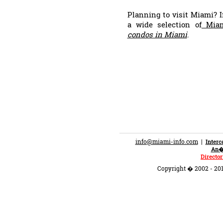
Planning to visit Miami? I
a wide selection of
M
ia
condos in Miami
.
info@miami-info.com
|
Inter
An�n
Director
Copyright � 2002 - 201