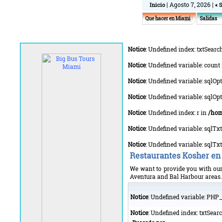
| Agosto 7, 2026 |
Inicio
« 
Que hacer en Miami
Salidas
Notice
: Undefined index: txtSearc
Notice
: Undefined variable: count
Notice
: Undefined variable: sqlOp
Notice
: Undefined variable: sqlO
Notice
: Undefined index: r in
/hom
Notice
: Undefined variable: sqlT
Notice
: Undefined variable: sqlT
Restaurantes Kosher en
We want to provide you with our 
Aventura and Bal Harbour areas. Y
Notice
: Undefined variable: PH
Notice
: Undefined index: txtSear