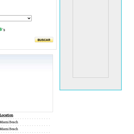
's
Location
Miami Beach
Miami Beach