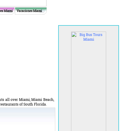
ces Miami
Vacaciones Miami
ants all over Miami, Miami Beach,
 restaurants of South Florida.