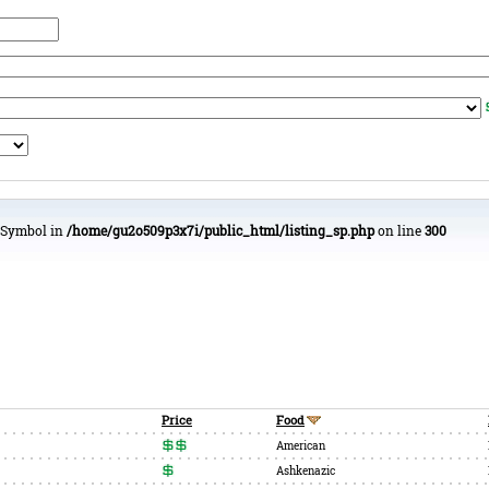
urSymbol in
/home/gu2o509p3x7i/public_html/listing_sp.php
on line
300
Price
Food
American
Ashkenazic