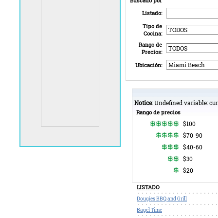
Buscado por
Listado:
Tipo de
Cocina:
Rango de
Precios:
Ubicación:
Notice
: Undefined variable: c
Rango de precios
$100
$70-90
$40-60
$30
$20
LISTADO
Dougies BBQ and Grill
Bagel Time