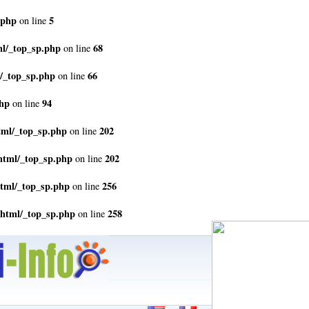
.php
5
on line
ml/_top_sp.php
68
on line
/_top_sp.php
66
on line
php
94
on line
tml/_top_sp.php
202
on line
html/_top_sp.php
202
on line
html/_top_sp.php
256
on line
_html/_top_sp.php
258
on line