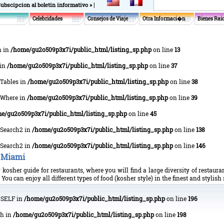
|
Subscipcion al boletin informativo »
Celebridades
Consejos de Viaje
Otra Informaci�n
Bienes Rai
h in
/home/gu2o509p3x7i/public_html/listing_sp.php
on line
13
 in
/home/gu2o509p3x7i/public_html/listing_sp.php
on line
37
tTables in
/home/gu2o509p3x7i/public_html/listing_sp.php
on line
38
ptWhere in
/home/gu2o509p3x7i/public_html/listing_sp.php
on line
39
e/gu2o509p3x7i/public_html/listing_sp.php
on line
45
xtSearch2 in
/home/gu2o509p3x7i/public_html/listing_sp.php
on line
138
xtSearch2 in
/home/gu2o509p3x7i/public_html/listing_sp.php
on line
146
 Miami
kosher guide for restaurants, where you will find a large diversity of restaur
ou can enjoy all different types of food (kosher style) in the finest and stylish
P_SELF in
/home/gu2o509p3x7i/public_html/listing_sp.php
on line
196
ch in
/home/gu2o509p3x7i/public_html/listing_sp.php
on line
198