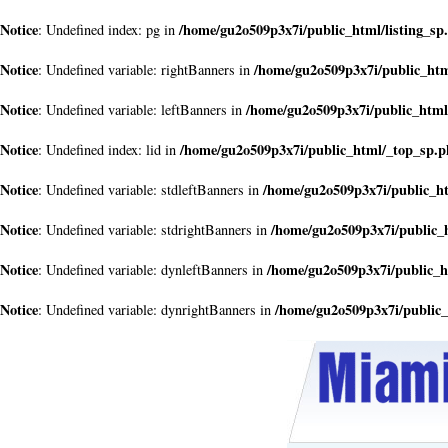
Notice
/home/gu2o509p3x7i/public_html/listing_sp
: Undefined index: pg in
Notice
/home/gu2o509p3x7i/public_ht
: Undefined variable: rightBanners in
Notice
/home/gu2o509p3x7i/public_html
: Undefined variable: leftBanners in
Notice
/home/gu2o509p3x7i/public_html/_top_sp.
: Undefined index: lid in
Notice
/home/gu2o509p3x7i/public_h
: Undefined variable: stdleftBanners in
Notice
/home/gu2o509p3x7i/public_
: Undefined variable: stdrightBanners in
Notice
/home/gu2o509p3x7i/public_
: Undefined variable: dynleftBanners in
Notice
/home/gu2o509p3x7i/public
: Undefined variable: dynrightBanners in