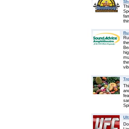
Sh
Thi
Sp
fa
thi
Ru
Rus
th
Be
hig
mus
th
vib
Tro
Th
and
fea
sam
Spi
Ul
Do
Li