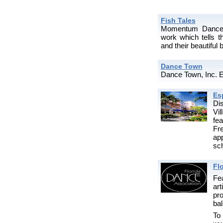
Fish Tales
Momentum Dance C
work which tells th
and their beautiful 
Dance Town
Dance Town, Inc. E
Es
Di
Vi
fe
Fr
app
sch
Fl
Fea
ar
pr
bal
T