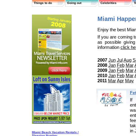
Things to do
Going out
Celebrities
T
Miami Happen
Enjoy the best Miam
If you are coming t
as possible givin
information
click he
2007
Jun
Jul
Aug
S
2008
Jan
Feb
Mar
2009
Jan
Feb
Mar
2010
Jan
Feb
Mar
2011
Mar
Apr
May
Fe
If
en
wa
en
fe
tak
in 
Miami Beach Vacation Rentals /
Sleeping Number