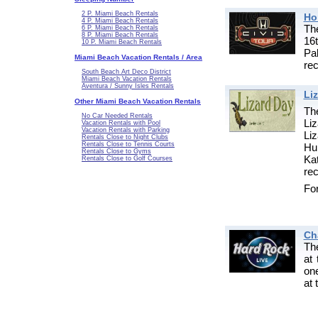
2 P. Miami Beach Rentals
Ho
4 P. Miami Beach Rentals
Th
6 P. Miami Beach Rentals
8 P. Miami Beach Rentals
16
10 P. Miami Beach Rentals
Pa
Miami Beach Vacation Rentals / Area
re
South Beach Art Deco District
Miami Beach Vacation Rentals
Aventura / Sunny Isles Rentals
Li
Other Miami Beach Vacation Rentals
Th
No Car Needed Rentals
Liz
Vacation Rentals with Pool
Vacation Rentals with Parking
Li
Rentals Close to Night Clubs
Rentals Close to Tennis Courts
Hu
Rentals Close to Gyms
Ka
Rentals Close to Golf Courses
rec
For
Ch
Th
at 
on
at 