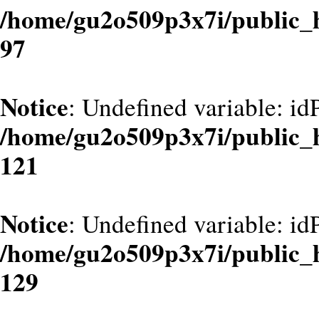
/home/gu2o509p3x7i/public_
97
Notice
: Undefined variable: id
/home/gu2o509p3x7i/public_
121
Notice
: Undefined variable: id
/home/gu2o509p3x7i/public_
129