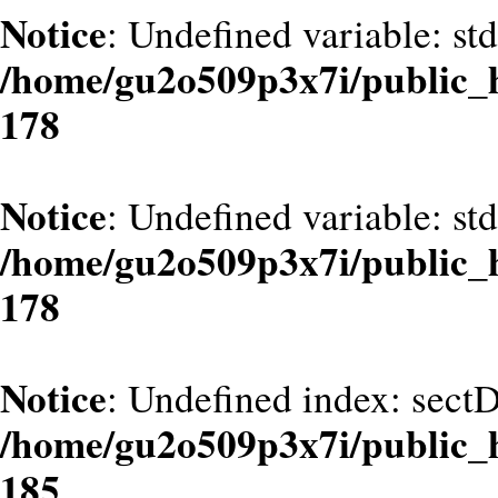
Notice
: Undefined variable: st
/home/gu2o509p3x7i/public_
178
Notice
: Undefined variable: st
/home/gu2o509p3x7i/public_
178
Notice
: Undefined index: sect
/home/gu2o509p3x7i/public_
185