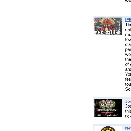
www
IF
Th
cal
mus
to
di
pa
wor
the
of 
an
Yo
fes
to
So
Jo
Jos
th
ti
Ne