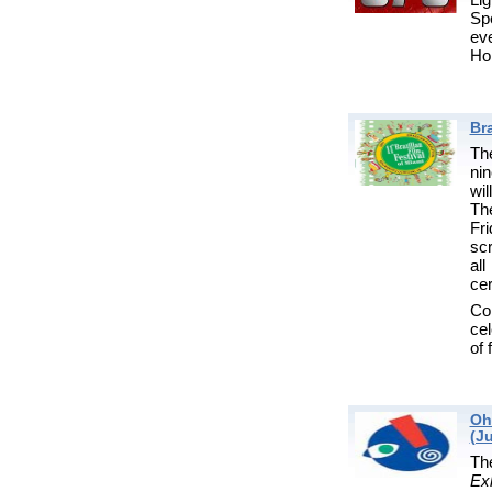
Spe
ev
Ho
Bra
The
nin
wil
Th
Fr
sc
al
ce
Com
cel
of 
Oh
(Ju
T
Exh