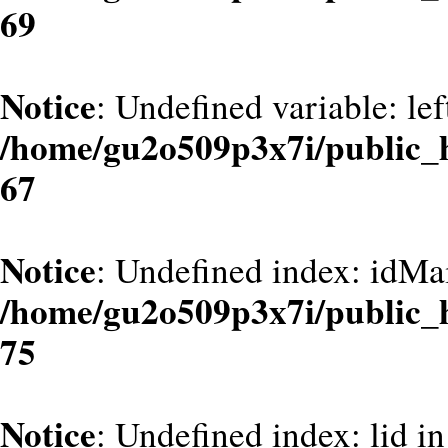
69
Notice
: Undefined variable: le
/home/gu2o509p3x7i/public_
67
Notice
: Undefined index: idMa
/home/gu2o509p3x7i/public_
75
Notice
: Undefined index: lid in