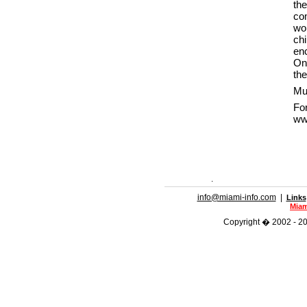
th
co
wo
ch
enc
On
the
Mus
F
ww
.
info@miami-info.com
|
Links
Miam
Copyright � 2002 - 202