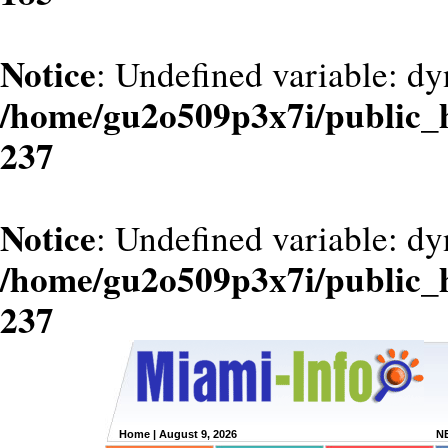
Notice
: Undefined variable: dy
/home/gu2o509p3x7i/public_
237
Notice
: Undefined variable: d
/home/gu2o509p3x7i/public_
237
Home
| August 9, 2026
N