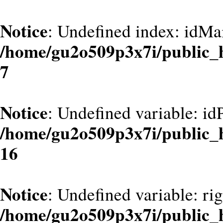
Notice
: Undefined index: idMa
/home/gu2o509p3x7i/public_
7
Notice
: Undefined variable: id
/home/gu2o509p3x7i/public_
16
Notice
: Undefined variable: ri
/home/gu2o509p3x7i/public_