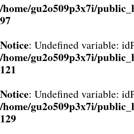
/home/gu2o509p3x7i/public_
97
Notice
: Undefined variable: id
/home/gu2o509p3x7i/public_
121
Notice
: Undefined variable: id
/home/gu2o509p3x7i/public_
129