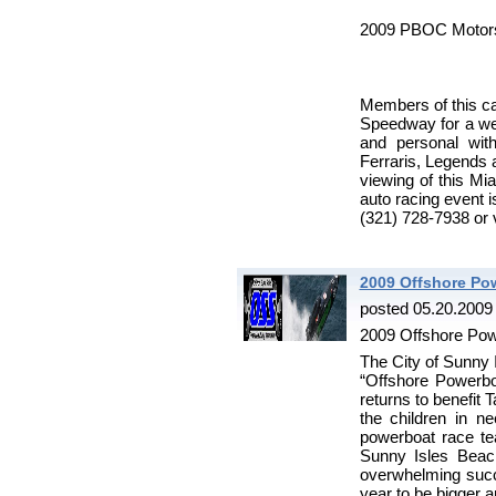
2009 PBOC Motors
Members of this ca
Speedway for a we
and personal wit
Ferraris, Legends a
viewing of this Mia
auto racing event i
(321) 728-7938 or
2009 Offshore Po
posted 05.20.2009
2009 Offshore Pow
The City of Sunny I
“Offshore Powerb
returns to benefit 
the children in n
powerboat race te
Sunny Isles Beac
overwhelming succe
year to be bigger a