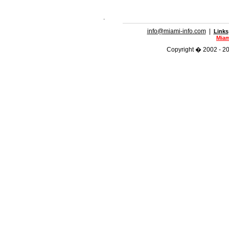
.
info@miami-info.com
|
Links
Miam
Copyright � 2002 - 202