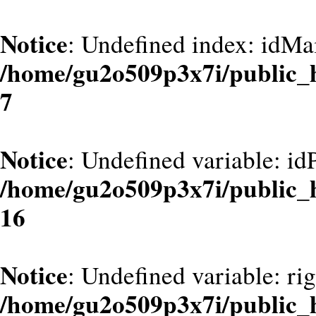
Notice
: Undefined index: idMa
/home/gu2o509p3x7i/public_
7
Notice
: Undefined variable: id
/home/gu2o509p3x7i/public_
16
Notice
: Undefined variable: ri
/home/gu2o509p3x7i/public_