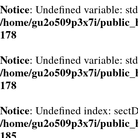
Notice
: Undefined variable: st
/home/gu2o509p3x7i/public_
178
Notice
: Undefined variable: st
/home/gu2o509p3x7i/public_
178
Notice
: Undefined index: sect
/home/gu2o509p3x7i/public_
185