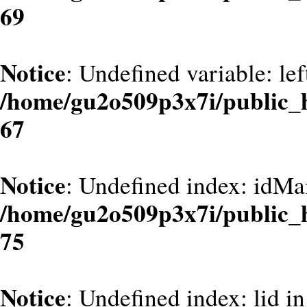
69
Notice
: Undefined variable: le
/home/gu2o509p3x7i/public_
67
Notice
: Undefined index: idMa
/home/gu2o509p3x7i/public_
75
Notice
: Undefined index: lid in