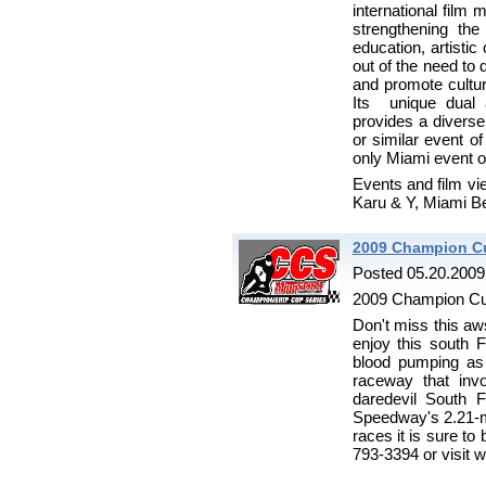
international film 
strengthening th
education, artisti
out of the need to 
and promote cultura
Its unique dual a
provides a divers
or similar event of
only Miami event of
Events and film vie
Karu & Y, Miami 
2009 Champion Cu
Posted 05.20.2009
2009 Champion Cu
Don't miss this 
enjoy this south 
blood pumping as
raceway that inv
daredevil South 
Speedway's 2.21-mi
races it is sure to
793-3394 or visit 