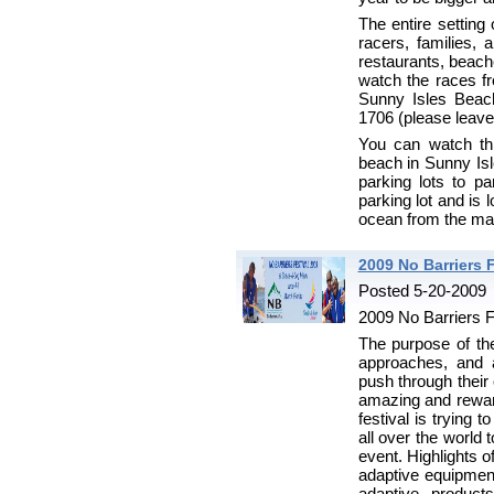
The entire setting
racers, families, 
restaurants, beach
watch the races fr
Sunny Isles Beac
1706 (please leav
You can watch th
beach in Sunny Isl
parking lots to p
parking lot and is 
ocean from the mar
2009 No Barriers F
Posted 5-20-2009
2009 No Barriers F
The purpose of th
approaches, and a
push through their 
amazing and rewar
festival is trying 
all over the world 
event. Highlights o
adaptive equipment
adaptive product