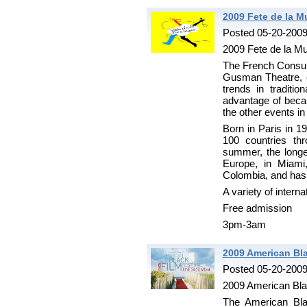
2009 Fete de la M
Posted 05-20-200
2009 Fete de la M
The French Consula
Gusman Theatre, 
trends in traditi
advantage of becaus
the other events in
Born in Paris in 1
100 countries thr
summer, the longes
Europe, in Miami
Colombia, and has 
A variety of intern
Free admission
3pm-3am
2009 American Bla
Posted 05-20-200
2009 American Bla
The American Blac