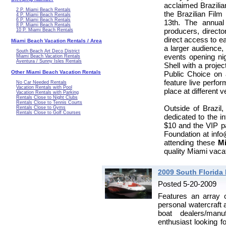
acclaimed Brazilia
2 P. Miami Beach Rentals
the Brazilian Film
4 P. Miami Beach Rentals
6 P. Miami Beach Rentals
13th. The annua
8 P. Miami Beach Rentals
producers, directo
10 P. Miami Beach Rentals
direct access to ea
Miami Beach Vacation Rentals / Area
a larger audience
South Beach Art Deco District
events opening nig
Miami Beach Vacation Rentals
Aventura / Sunny Isles Rentals
Shell with a proje
Other Miami Beach Vacation Rentals
Public Choice on 
feature live perfo
No Car Needed Rentals
Vacation Rentals with Pool
place at different 
Vacation Rentals with Parking
Rentals Close to Night Clubs
Rentals Close to Tennis Courts
Outside of Brazil,
Rentals Close to Gyms
Rentals Close to Golf Courses
dedicated to the in
$10 and the VIP pa
Foundation at info@
attending these
Mi
quality Miami vacat
2009 South Florida
Posted 5-20-2009
Features an array o
personal watercraft 
boat dealers/manuf
enthusiast looking f