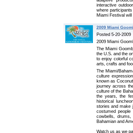
interactive outdoo
where participants
Miami Festival will
2009 Miami Goomb
Posted 5-20-2009
2009 Miami Goomb
The Miami Goombay 
the U.S. and the on
to enjoy colorful 
arts, crafts and foo
The Miami/Bahamas
culture expressi
known as Coconut 
journey across th
culture of the Bah
the years, the f
historical lunche
stories and make j
costumed people 
cowbells, drums, 
Bahamian and Ameri
Watch us as we pas