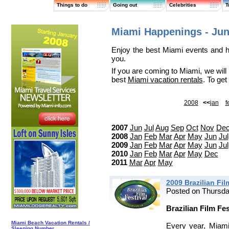
Things to do
Going out
Celebrities
T
Miami Happenings - Jun
Enjoy the best Miami events and h
you.
If you are coming to Miami, we will
best
Miami vacation rentals
. To ge
2008
<<
jan
f
2007
Jun
Jul
Aug
Sep
Oct
Nov
De
2008
Jan
Feb
Mar
Apr
May
Jun
Jul
2009
Jan
Feb
Mar
Apr
May
Jun
Jul
2010
Jan
Feb
Mar
Apr
May
Dec
2011
Mar
Apr
May
2009 Brazilian Fil
Posted on Thursda
Brazilian Film Fe
Miami Beach Vacation Rentals /
Every year, Miami
Sleeping Number