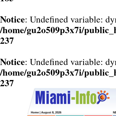
Notice
: Undefined variable: dy
/home/gu2o509p3x7i/public_
237
Notice
: Undefined variable: d
/home/gu2o509p3x7i/public_
237
Home
| August 8, 2026
N