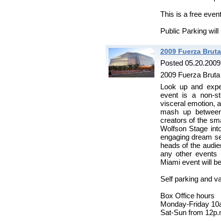
This is a free even
Public Parking will
2009 Fuerza Brut
Posted 05.20.2009
2009 Fuerza Bruta
Look up and expe
event is a non-st
visceral emotion, a
mash up between 
creators of the sm
Wolfson Stage into
engaging dream se
heads of the audie
any other events i
Miami event will be
Self parking and va
Box Office hours
Monday-Friday 10
Sat-Sun from 12p.m.