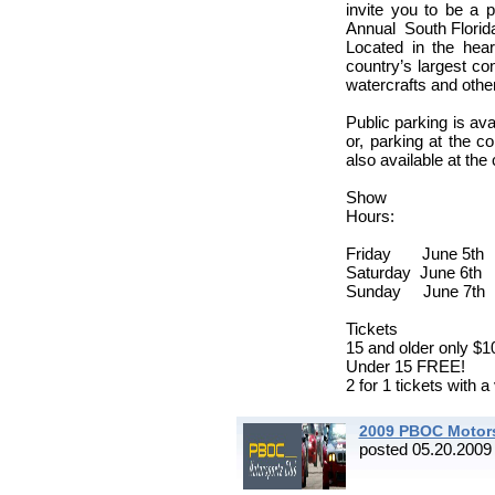
invite you to be a 
Annual South Florid
Located in the hea
country’s largest co
watercrafts and other
Public parking is ava
or, parking at the co
also available at the 
Show
H
Friday June 5t
Saturday June 
Sunday June 7t
Tickets
15 and older only $1
Under 15 FREE!
2 for 1 tickets with a 
2009 PBOC Motors
posted 05.20.2009