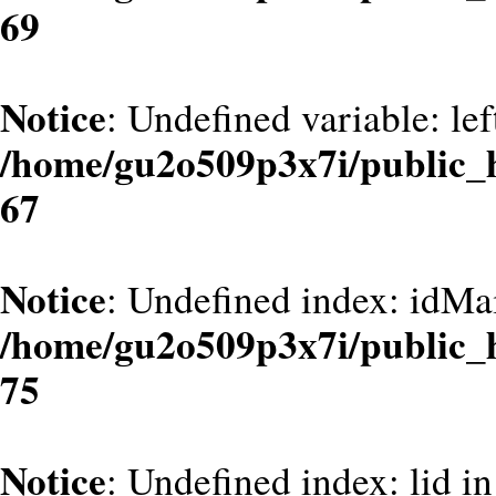
69
Notice
: Undefined variable: le
/home/gu2o509p3x7i/public_
67
Notice
: Undefined index: idMa
/home/gu2o509p3x7i/public_
75
Notice
: Undefined index: lid in