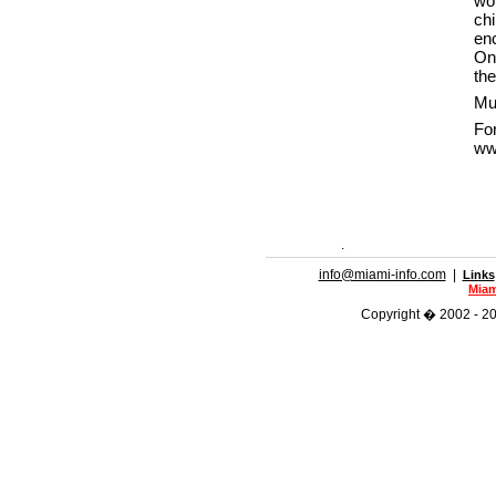
wo
ch
enc
On
the
Mus
F
ww
.
info@miami-info.com
|
Links
Miam
Copyright � 2002 - 202