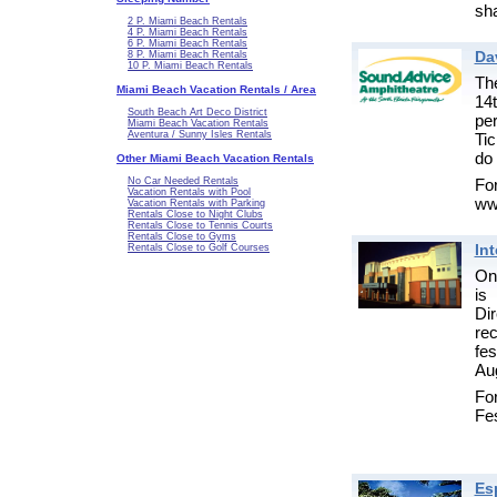
sha
2 P. Miami Beach Rentals
4 P. Miami Beach Rentals
6 P. Miami Beach Rentals
Da
8 P. Miami Beach Rentals
10 P. Miami Beach Rentals
Th
Miami Beach Vacation Rentals / Area
14
South Beach Art Deco District
pe
Miami Beach Vacation Rentals
Aventura / Sunny Isles Rentals
Tic
do 
Other Miami Beach Vacation Rentals
Fo
No Car Needed Rentals
Vacation Rentals with Pool
ww
Vacation Rentals with Parking
Rentals Close to Night Clubs
Rentals Close to Tennis Courts
Rentals Close to Gyms
Int
Rentals Close to Golf Courses
One
is
Di
re
fes
Aug
For
Fes
Es