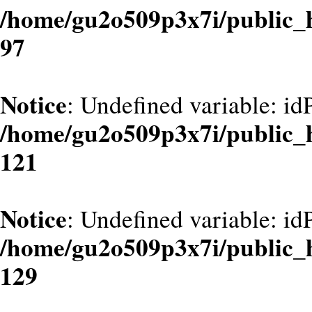
/home/gu2o509p3x7i/public_
97
Notice
: Undefined variable: id
/home/gu2o509p3x7i/public_
121
Notice
: Undefined variable: id
/home/gu2o509p3x7i/public_
129