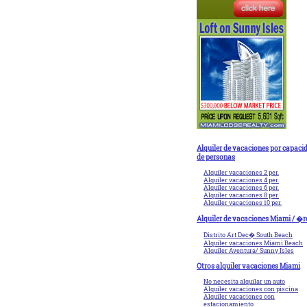
Alquiler de vacaciones por capaci
de personas
Alquiler vacaciones 2 per.
Alquiler vacaciones 4 per.
Alquiler vacaciones 6 per.
Alquiler vacaciones 8 per.
Alquiler vacaciones 10 per.
Alquiler de vacaciones Miami / �r
Distrito Art Dec� South Beach
Alquiler vacaciones Miami Beach
Alquiler Aventura/ Sunny Isles
Otros alquiler vacaciones Miami
No necesita alquilar un auto
Alquiler vacaciones con piscina
Alquiler vacaciones con
estacionamiento