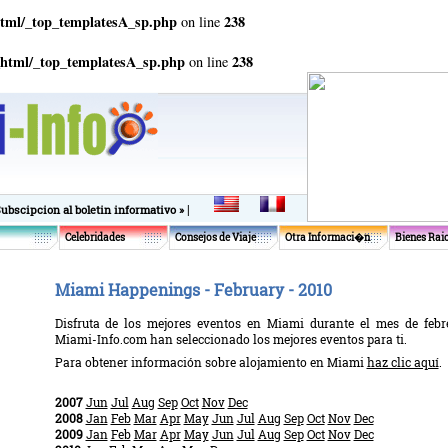
html/_top_templatesA_sp.php
238
on line
_html/_top_templatesA_sp.php
238
on line
|
Subscipcion al boletin informativo »
Celebridades
Consejos de Viaje
Otra Informaci�n
Bienes Rai
Miami Happenings - February - 2010
Disfruta de los mejores eventos en Miami durante el mes de febre
Miami-Info.com han seleccionado los mejores eventos para ti.
Para obtener información sobre alojamiento en Miami
haz clic aquí
.
2007
Jun
Jul
Aug
Sep
Oct
Nov
Dec
2008
Jan
Feb
Mar
Apr
May
Jun
Jul
Aug
Sep
Oct
Nov
Dec
2009
Jan
Feb
Mar
Apr
May
Jun
Jul
Aug
Sep
Oct
Nov
Dec