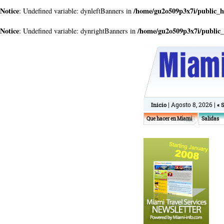
Notice
/home/gu2o509p3x7i/public_
: Undefined variable: dynleftBanners in
Notice
/home/gu2o509p3x7i/public
: Undefined variable: dynrightBanners in
| Agosto 8, 2026 |
Inicio
« 
Que hacer en Miami
Salidas