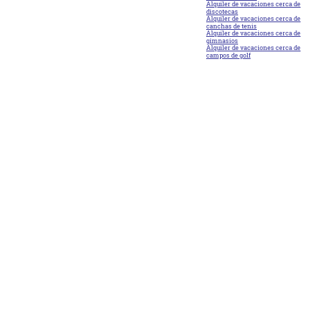
Alquiler de vacaciones cerca de
discotecas
Alquiler de vacaciones cerca de
canchas de tenis
Alquiler de vacaciones cerca de
gimnasios
Alquiler de vacaciones cerca de
campos de golf