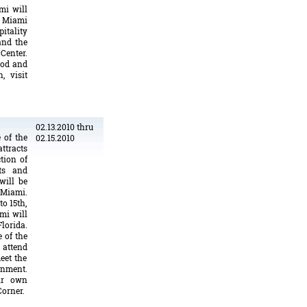
mi will
d Miami
pitality
and the
Center.
ood and
, visit
02.13.2010 thru
 of the
02.15.2010
attracts
tion of
ts and
will be
 Miami.
o 15th,
mi will
lorida.
 of the
 attend
eet the
ainment.
eir own
Corner.