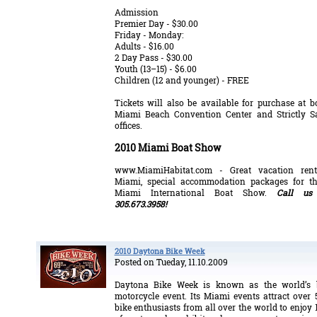
Admission
Premier Day - $30.00
Friday - Monday:
Adults - $16.00
2 Day Pass - $30.00
Youth (13–15) - $6.00
Children (12 and younger) - FREE
Tickets will also be available for purchase at b
Miami Beach Convention Center and Strictly S
offices.
2010 Miami Boat Show
www.MiamiHabitat.com
- Great vacation ren
Miami, special accommodation packages for t
Miami International Boat Show.
Call us
305.673.3958!
2010 Daytona Bike Week
Posted on Tueday, 11.10.2009
Daytona Bike Week is known as the world’s b
motorcycle event. Its Miami events attract over 
bike enthusiasts from all over the world to enjoy 