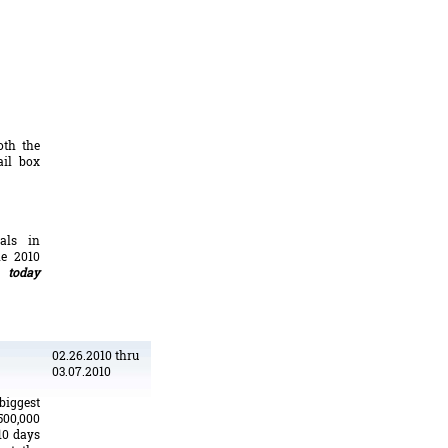
oth the
ail box
tals in
he 2010
 today
02.26.2010 thru
03.07.2010
iggest
500,000
10 days