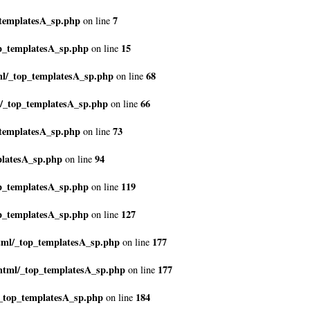
_templatesA_sp.php
7
on line
p_templatesA_sp.php
15
on line
ml/_top_templatesA_sp.php
68
on line
l/_top_templatesA_sp.php
66
on line
_templatesA_sp.php
73
on line
platesA_sp.php
94
on line
p_templatesA_sp.php
119
on line
p_templatesA_sp.php
127
on line
tml/_top_templatesA_sp.php
177
on line
html/_top_templatesA_sp.php
177
on line
/_top_templatesA_sp.php
184
on line