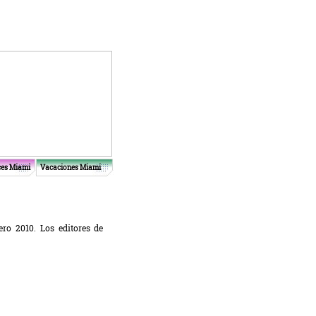
ces Miami
Vacaciones Miami
ro 2010. Los editores de