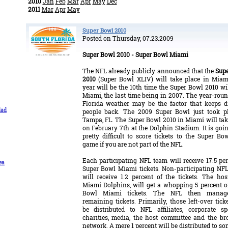
2010
Jan
Feb
Mar
Apr
May
Dec
2011
Mar
Apr
May
Super Bowl 2010
Posted on Thursday, 07.23.2009
Super Bowl 2010 - Super Bowl Miami
The NFL already publicly announced that the
Sup
2010
(Super Bowl XLIV) will take place in Miam
year will be the 10th time the Super Bowl 2010 wil
Miami, the last time being in 2007. The year-roun
Florida weather may be the factor that keeps 
dad
people back. The 2009 Super Bowl just took p
Tampa, FL. The Super Bowl 2010 in Miami will tak
on February 7th at the Dolphin Stadium. It is goin
pretty difficult to score tickets to the Super Bo
game if you are not part of the NFL.
Each participating NFL team will receive 17.5 per
ea
Super Bowl Miami tickets. Non-participating NF
will receive 1.2 percent of the tickets. The hos
Miami Dolphins, will get a whopping 5 percent o
Bowl Miami tickets. The NFL then manag
remaining tickets. Primarily, those left-over tick
be distributed to NFL affiliates, corporate sp
charities, media, the host committee and the br
network. A mere 1 percent will be distributed to s