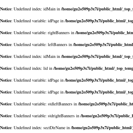
Notice
/home/gu2o509p3x7i/public_html/_top
: Undefined index: idMain in
Notice
/home/gu2o509p3x7i/public_html/_to
: Undefined variable: idPage in
Notice
/home/gu2o509p3x7i/public_ht
: Undefined variable: rightBanners in
Notice
/home/gu2o509p3x7i/public_htm
: Undefined variable: leftBanners in
Notice
/home/gu2o509p3x7i/public_html/_top
: Undefined index: idMain in
Notice
/home/gu2o509p3x7i/public_html/_top_tem
: Undefined index: lid in
Notice
/home/gu2o509p3x7i/public_html/_to
: Undefined variable: idPage in
Notice
/home/gu2o509p3x7i/public_html/_to
: Undefined variable: idPage in
Notice
/home/gu2o509p3x7i/public_h
: Undefined variable: stdleftBanners in
Notice
/home/gu2o509p3x7i/public_
: Undefined variable: stdrightBanners in
Notice
/home/gu2o509p3x7i/public_html
: Undefined index: sectDirName in