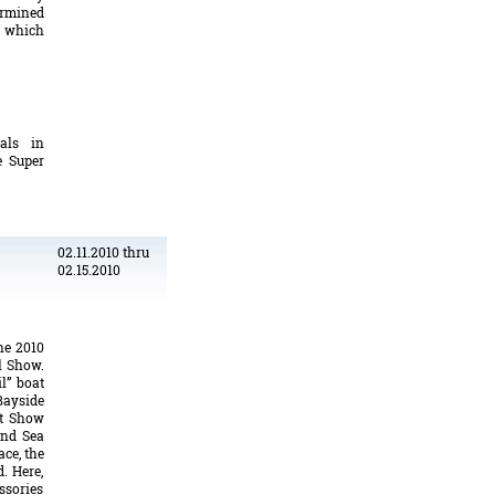
ermined
 which
tals in
e Super
02.11.2010 thru
02.15.2010
he 2010
l Show.
il” boat
Bayside
at Show
and Sea
ace, the
. Here,
sories