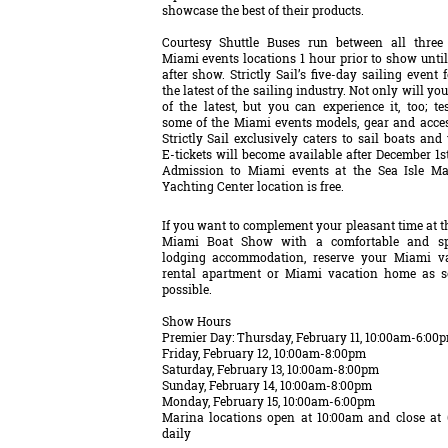
showcase the best of their products.
Courtesy Shuttle Buses run between all three
Miami events locations 1 hour prior to show until
after show. Strictly Sail’s five-day sailing event 
the latest of the sailing industry. Not only will you
of the latest, but you can experience it, too; tes
some of the Miami events models, gear and acces
Strictly Sail exclusively caters to sail boats and
E-tickets will become available after December 1st
Admission to Miami events at the Sea Isle M
Yachting Center location is free.
If you want to complement your pleasant time at t
Miami Boat Show with a comfortable and sp
lodging accommodation, reserve your Miami v
rental apartment or Miami vacation home as 
possible.
Show Hours
Premier Day: Thursday, February 11, 10:00am-6:00
Friday, February 12, 10:00am-8:00pm
Saturday, February 13, 10:00am-8:00pm
Sunday, February 14, 10:00am-8:00pm
Monday, February 15, 10:00am-6:00pm
Marina locations open at 10:00am and close at
daily