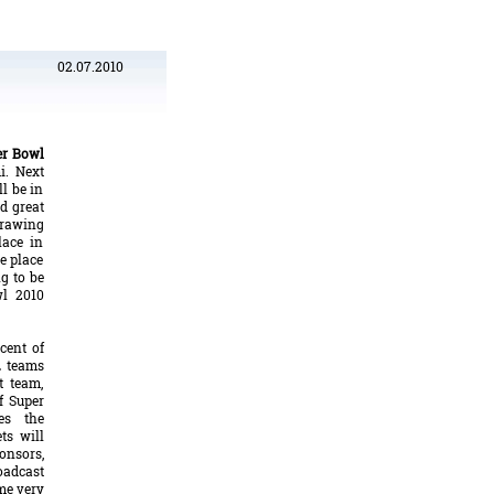
02.07.2010
er Bowl
i. Next
l be in
d great
drawing
lace in
e place
g to be
wl 2010
cent of
L teams
t team,
f Super
es the
ets will
onsors,
oadcast
ome very